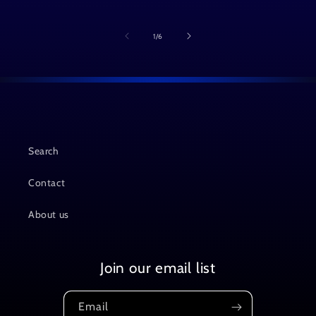
of
1
/
6
Search
Contact
About us
Join our email list
Email