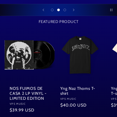
FEATURED PRODUCT
NOS FUIMOS DE
Yng Naz Thorns T-
Yn
CASA 2 LP VINYL -
shirt
T-s
LIMITED EDITION
Vendor:
VPS MUSIC
Ven
VPS
Vendor:
VPS MUSIC
Regular
$40.00 USD
Re
$3
Regular
$39.99 USD
price
pri
price