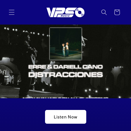
Skip to
content
Cart
Listen Now